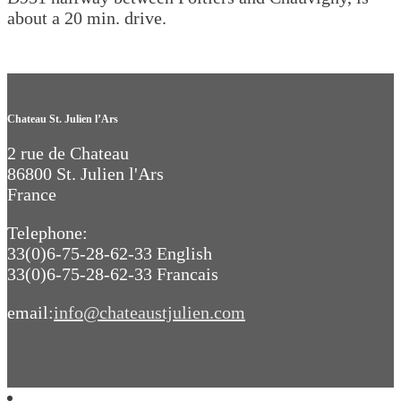
about a 20 min. drive.
Chateau St. Julien l’Ars
2 rue de Chateau
86800 St. Julien l'Ars
France
Telephone:
33(0)6-75-28-62-33 English
33(0)6-75-28-62-33 Francais
email:
info@chateaustjulien.com