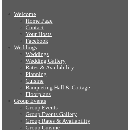
Welcome
Home Page
Contact
Your Hosts
Facebook
Weddings
Weddings
Wedding Gallery
Rates & Availability
Planning
Cuisine
Banqueting Hall & Cottage
Floorplans
Group Events
Group Events
Group Events Gallery
Group Rates & Availability
Group Cuisine