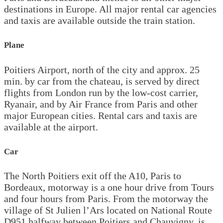
destinations in Europe. All major rental car agencies
and taxis are available outside the train station.
Plane
Poitiers Airport, north of the city and approx. 25
min. by car from the chateau, is served by direct
flights from London run by the low-cost carrier,
Ryanair, and by Air France from Paris and other
major European cities. Rental cars and taxis are
available at the airport.
Car
The North Poitiers exit off the A10, Paris to
Bordeaux, motorway is a one hour drive from Tours
and four hours from Paris. From the motorway the
village of St Julien l’Ars located on National Route
D951 halfway between Poitiers and Chauvigny, is