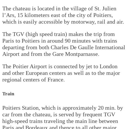
The chateau is located in the village of St. Julien
l’Ars, 15 kilometers east of the city of Poitiers,
which is easily accessible by motorway, rail and air.
The TGV (high speed train) makes the trip from
Paris to Poitiers in around 90 minutes with trains
departing from both Charles De Gaulle International
Airport and from the Gare Montparnasse.
The Poitier Airport is connected by jet to London
and other European centers as well as to the major
regional centers of France.
Train
Poitiers Station, which is approximately 20 min. by
car from the chateau, is served by frequent TGV
high-speed trains traveling the main line between
Paris and Bordeaux and thence to all other major