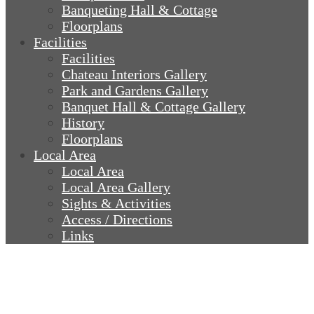
Banqueting Hall & Cottage
Floorplans
Facilities
Facilities
Chateau Interiors Gallery
Park and Gardens Gallery
Banquet Hall & Cottage Gallery
History
Floorplans
Local Area
Local Area
Local Area Gallery
Sights & Activities
Access / Directions
Links