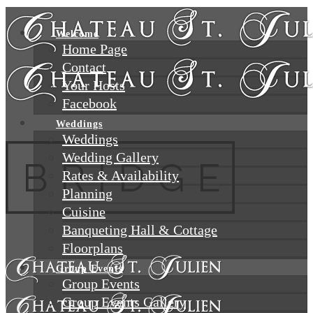
Welcome
Home Page
Contact
Your Hosts
Facebook
Weddings
Weddings
Wedding Gallery
Rates & Availability
Planning
Cuisine
Banqueting Hall & Cottage
Floorplans
Group Events
Group Events
Group Events Gallery