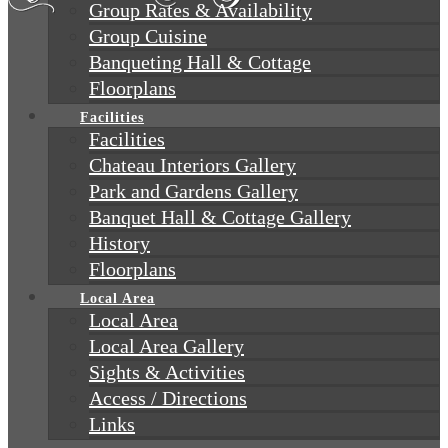
Group Rates & Availability
Group Cuisine
Banqueting Hall & Cottage
Floorplans
Facilities
Facilities
Chateau Interiors Gallery
Park and Gardens Gallery
Banquet Hall & Cottage Gallery
History
Floorplans
Local Area
Local Area
Local Area Gallery
Sights & Activities
Access / Directions
Links