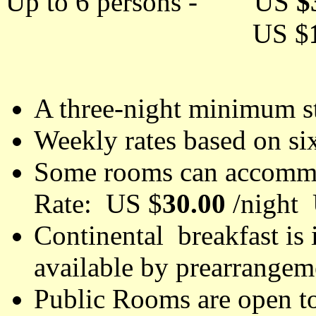
Up to 6 persons - US
$
US $
A three-night minimum st
Weekly rates based on si
Some rooms can accommo
Rate: US $
30.00
/night
Continental breakfast is 
available by prearrange
Public Rooms are open to