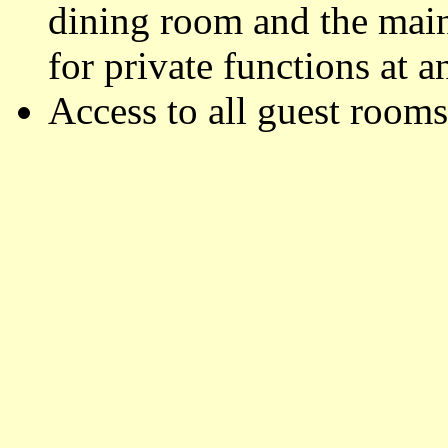
dining room and the main
for private functions at a
Access to all guest rooms 