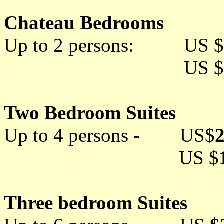
Chateau Bedrooms
Up to 2 persons: US $
US $
Two Bedroom Suites
Up to 4 persons - US$
US $
Three bedroom Suites