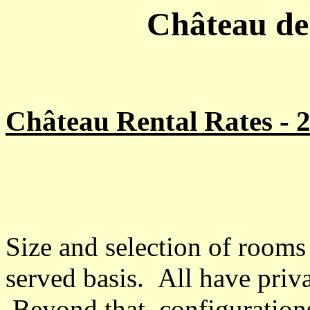
Château de 
Château Rental Rates - 
Size and selection of rooms a
served basis. All have priv
Beyond that, configurations