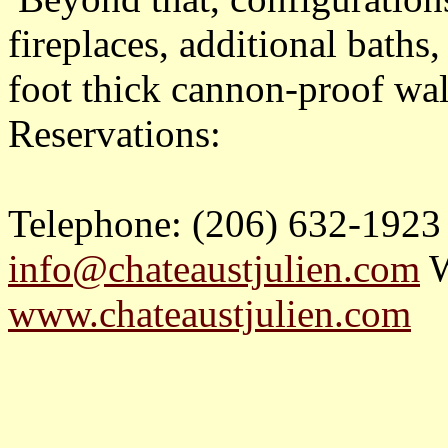
fireplaces, additional baths,
foot thick cannon-proof wal
Reservations:
Telephone: (206) 632-1923
info@chateaustjulien.com
W
www.chateaustjulien.com