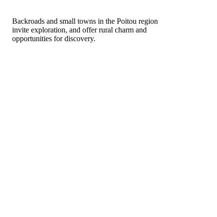
Backroads and small towns in the Poitou region
invite exploration, and offer rural charm and
opportunities for discovery.