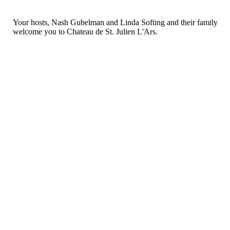
Your hosts, Nash Gubelman and Linda Softing and their family
welcome you to Chateau de St. Julien L'Ars.