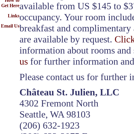
How to
available from US $145 to $3
Get Here
occupancy. Your room include
Links
breakfast and complimentary a
Email Us
are available by request.
Clic
information about rooms and 
us
for further information and
Please contact us for further 
Château St. Julien, LLC
4302 Fremont North
Seattle, WA 98103
(206) 632-1923