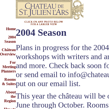
Home
2004 Season
2004
Season
Plans in progress for the 200
Château
workshops with writers and art
Overview
For
and more. Check back soon fo
Meeting
Planners
or send email to
info@chateau
Rooms
put on our email list.
& Suites
About
This year the château will be
the
Region
June through October. Rooms 