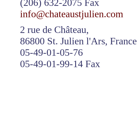
(206) 632-2075 Fax
info@chateaustjulien.com
2 rue de Château,
86800 St. Julien l'Ars, France
05-49-01-05-76
05-49-01-99-14 Fax