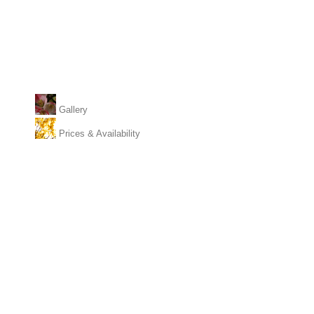
Gallery
Prices & Availability