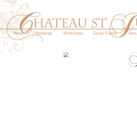
Home
Weddings
Workshops
Group Events
Abou