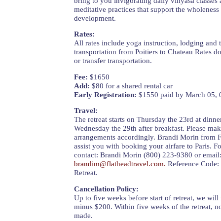
bring to you invigorating daily vinyasa classes a
meditative practices that support the wholeness
development.
Rates:
All rates include yoga instruction, lodging and
transportation from Poitiers to Chateau Rates do
or transfer transportation.
Fee:
$1650
Add:
$80 for a shared rental car
Early Registration:
$1550 paid by March 05, 
Travel:
The retreat starts on Thursday the 23rd at dinn
Wednesday the 29th after breakfast. Please mak
arrangements accordingly. Brandi Morin from F
assist you with booking your airfare to Paris. For
contact: Brandi Morin (800) 223-9380 or email
brandim@flatheadtravel.com
.
Reference Code: 
Retreat.
Cancellation Policy:
Up to five weeks before start of retreat, we wil
minus $200. Within five weeks of the retreat, n
made.