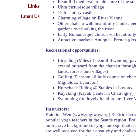
Beautiful medieval architecture of the su
Links
Ultra picturesque village
13th century castle
Email Us
Charming village on River Vienne
Other chateau with beautifully landscap
gardens overlooking the river
Early Romanesque church wit beautifull
Attractive markets: Antiques, French glos
Recreational opportunities:
Bicycling (Miles of beautiful winding pa
extend outward from the chateau through
lands, forests and villages)
Golfing (Pleasant 18 hole course on chat
Mignaloux Beauvoir)
Horseback Riding @ Stables in Lavoux
Kayaking (Kayak Center in Chauvigny)
Swimming (on lovely bend in the River 
Instructors:
Katerina Wen (www.yogiway.org) & Eiric Ovrid
popular yoga teachers in the Seattle region. B
impressive background of yoga and spiritual stu
are well received for their creativity and challe