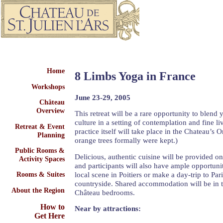
Home
8 Limbs Yoga in France
Workshops
June 23-29, 2005
Château
Overview
This retreat will be a rare opportunity to blend 
culture in a setting of contemplation and fine l
Retreat & Event
practice itself will take place in the Chateau’s 
Planning
orange trees formally were kept.)
Public Rooms &
Delicious, authentic cuisine will be provided on
Activity Spaces
and participants will also have ample opportuni
local scene in Poitiers or make a day-trip to Par
Rooms & Suites
countryside. Shared accommodation will be in t
About the Region
Château bedrooms.
How to
Near by attractions:
Get Here