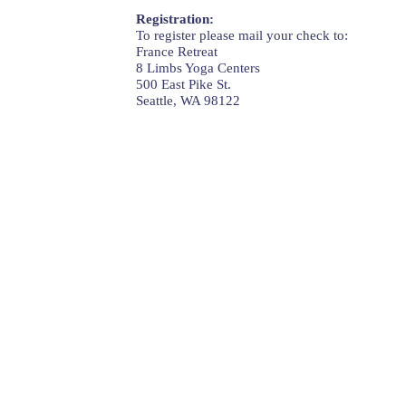
Registration:
To register please mail your check to:
France Retreat
8 Limbs Yoga Centers
500 East Pike St.
Seattle, WA 98122