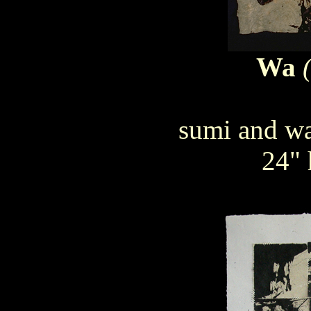
Wa
sumi and wa
24" 