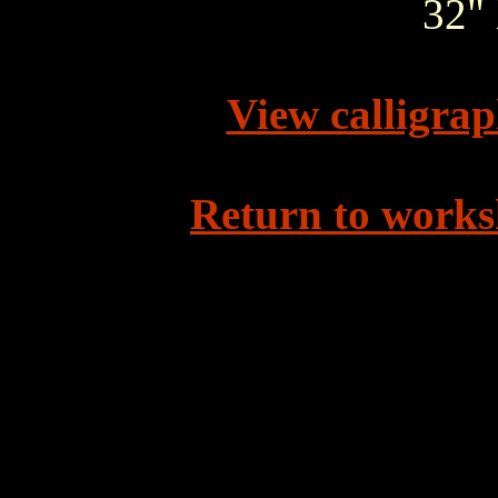
32" 
View calligra
Return to works