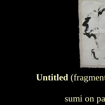
Untitled
(fragment
sumi on pa