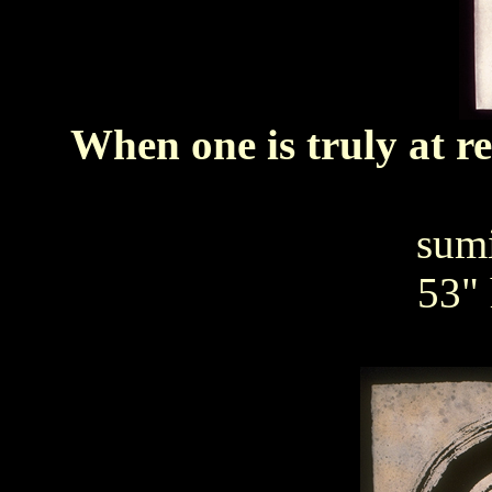
When one is truly at r
sumi
53" 