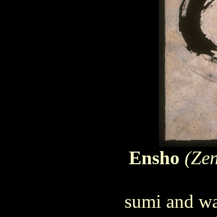
Ensho
(Zen
sumi and wa