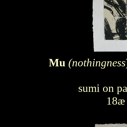
Mu
(nothingness
sumi on pa
18æ 